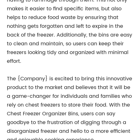
having to rummage through them. This not only
makes it easier to find specific items, but also
helps to reduce food waste by ensuring that
nothing gets forgotten and left to expire in the
back of the freezer. Additionally, the bins are easy
to clean and maintain, so users can keep their
freezers looking tidy and organized with minimal
effort.
The {Company} is excited to bring this innovative
product to the market and believes that it will be
a game-changer for individuals and families who
rely on chest freezers to store their food. With the
Chest Freezer Organizer Bins, users can say
goodbye to the frustration of digging through a
disorganized freezer and hello to a more efficient