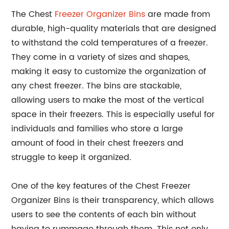
The Chest
Freezer Organizer Bins
are made from
durable, high-quality materials that are designed
to withstand the cold temperatures of a freezer.
They come in a variety of sizes and shapes,
making it easy to customize the organization of
any chest freezer. The bins are stackable,
allowing users to make the most of the vertical
space in their freezers. This is especially useful for
individuals and families who store a large
amount of food in their chest freezers and
struggle to keep it organized.
One of the key features of the Chest Freezer
Organizer Bins is their transparency, which allows
users to see the contents of each bin without