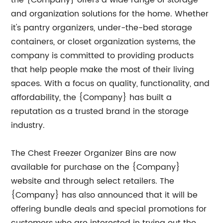
the {Company} offers a wide range of storage
and organization solutions for the home. Whether
it's pantry organizers, under-the-bed storage
containers, or closet organization systems, the
company is committed to providing products
that help people make the most of their living
spaces. With a focus on quality, functionality, and
affordability, the {Company} has built a
reputation as a trusted brand in the storage
industry.
The Chest Freezer Organizer Bins are now
available for purchase on the {Company}
website and through select retailers. The
{Company} has also announced that it will be
offering bundle deals and special promotions for