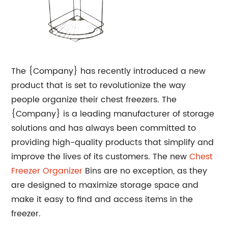
The {Company} has recently introduced a new
product that is set to revolutionize the way
people organize their chest freezers. The
{Company} is a leading manufacturer of storage
solutions and has always been committed to
providing high-quality products that simplify and
improve the lives of its customers. The new
Chest
Freezer Organizer
Bins are no exception, as they
are designed to maximize storage space and
make it easy to find and access items in the
freezer.