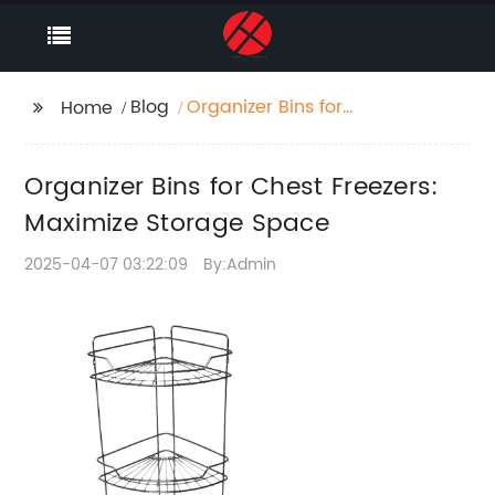
Blog
Organizer Bins for
Home
Chest Freezers:
Maximize Storage
Organizer Bins for Chest Freezers:
Space
Maximize Storage Space
2025-04-07 03:22:09
By:Admin