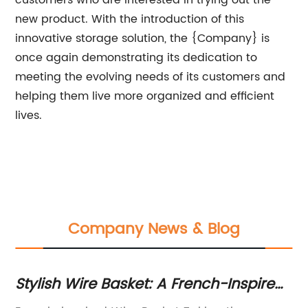
customers who are interested in trying out the
new product. With the introduction of this
innovative storage solution, the {Company} is
once again demonstrating its dedication to
meeting the evolving needs of its customers and
helping them live more organized and efficient
lives.
Company News & Blog
Stylish Wire Basket: A French-Inspired
Me
h
Storage Solution for Your Home
St