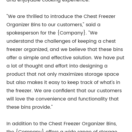
and enjoyable cooking experience.
"We are thrilled to introduce the Chest Freezer
Organizer Bins to our customers," said a
spokesperson for the {Company}. "We
understand the challenges of keeping a chest
freezer organized, and we believe that these bins
offer a simple and effective solution. We have put
a lot of thought and effort into designing a
product that not only maximizes storage space
but also makes it easy to keep track of what's in
the freezer. We are confident that our customers
will love the convenience and functionality that
these bins provide."
In addition to the Chest Freezer Organizer Bins,