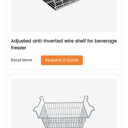
Adjusted anti-inverted wire shelf for beverage
freezer
Request a Quote
Read More