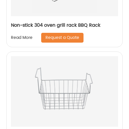
Non-stick 304 oven grill rack BBQ Rack
Request a Quote
Read More