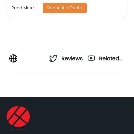
Request a Quote
Read More
Reviews
Related
Videos