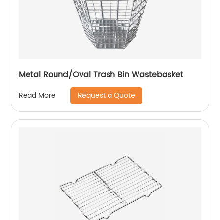
Metal Round/Oval Trash Bin Wastebasket
Request a Quote
Read More