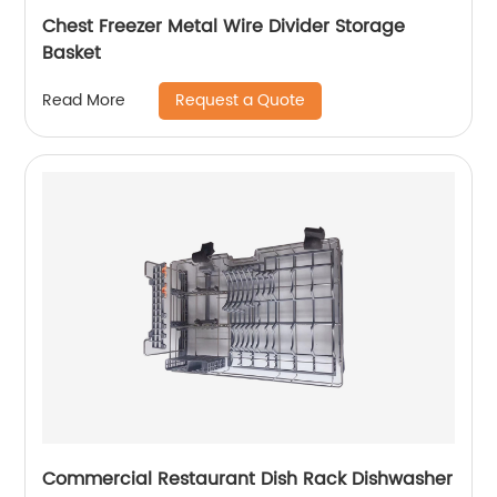
Chest Freezer Metal Wire Divider Storage
Basket
Request a Quote
Read More
Commercial Restaurant Dish Rack Dishwasher