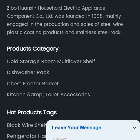
Zibo Huanxin Household Electric Appliance
Component Co., Ltd. was founded in 1998, mainly
engaged in the production and sales of steel wire
plastic coating products and stainless steel rack
products, including refrigerator shelf , freezer basket,
Products Category
air conditioning fan net cover, dishwasher rack, etc.
Cold Storage Room Multilayer Shelf
Dishwasher Rack
Chest Freezer Basket
Kitchen &amp; Toilet Accessories
Hot Products Tags
Black Wire Shelves
Refrigerator Hanging Shelf