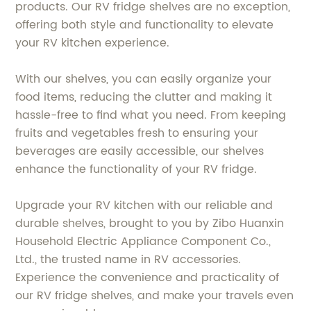
products. Our RV fridge shelves are no exception,
offering both style and functionality to elevate
your RV kitchen experience.
With our shelves, you can easily organize your
food items, reducing the clutter and making it
hassle-free to find what you need. From keeping
fruits and vegetables fresh to ensuring your
beverages are easily accessible, our shelves
enhance the functionality of your RV fridge.
Upgrade your RV kitchen with our reliable and
durable shelves, brought to you by Zibo Huanxin
Household Electric Appliance Component Co.,
Ltd., the trusted name in RV accessories.
Experience the convenience and practicality of
our RV fridge shelves, and make your travels even