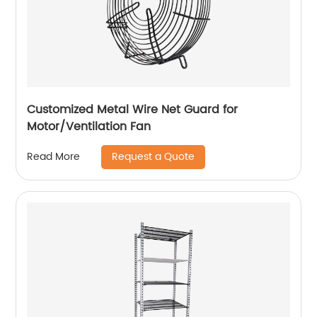
Customized Metal Wire Net Guard for
Motor/Ventilation Fan
Request a Quote
Read More