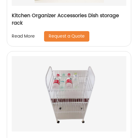
Kitchen Organizer Accessories Dish storage
rack
Request a Quote
Read More