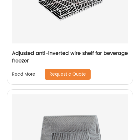
Adjusted anti-inverted wire shelf for beverage
freezer
Request a Quote
Read More