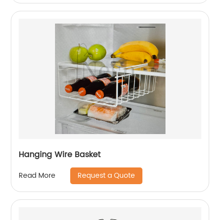
Hanging Wire Basket
Request a Quote
Read More