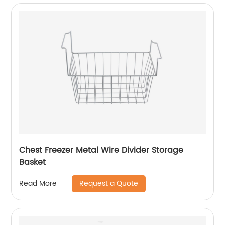
Chest Freezer Metal Wire Divider Storage
Basket
Request a Quote
Read More