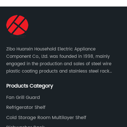
Zibo Huanxin Household Electric Appliance
Component Co., Ltd. was founded in 1998, mainly
engaged in the production and sales of steel wire
plastic coating products and stainless steel rack
products, including refrigerator shelf , freezer basket,
Products Category
air conditioning fan net cover, dishwasher rack, etc.
Fan Grill Guard
Refrigerator Shelf
Cold Storage Room Multilayer Shelf