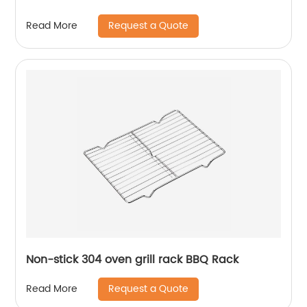
Request a Quote
Read More
Non-stick 304 oven grill rack BBQ Rack
Request a Quote
Read More