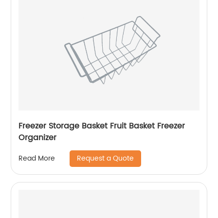
Freezer Storage Basket Fruit Basket Freezer
Organizer
Request a Quote
Read More