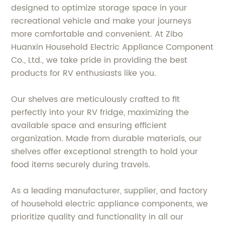
designed to optimize storage space in your
recreational vehicle and make your journeys
more comfortable and convenient. At Zibo
Huanxin Household Electric Appliance Component
Co., Ltd., we take pride in providing the best
products for RV enthusiasts like you.
Our shelves are meticulously crafted to fit
perfectly into your RV fridge, maximizing the
available space and ensuring efficient
organization. Made from durable materials, our
shelves offer exceptional strength to hold your
food items securely during travels.
As a leading manufacturer, supplier, and factory
of household electric appliance components, we
prioritize quality and functionality in all our