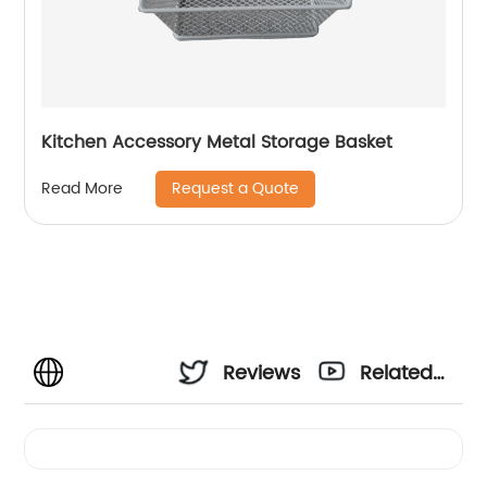
Kitchen Accessory Metal Storage Basket
Request a Quote
Read More
Reviews
Related
Videos