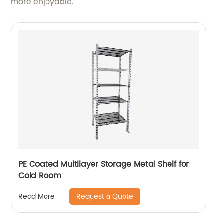
more enjoyable.
PE Coated Multilayer Storage Metal Shelf for
Cold Room
Request a Quote
Read More