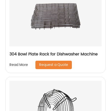
304 Bowl Plate Rack for Dishwasher Machine
Request a Quote
Read More