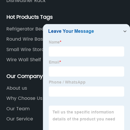
Dishwasher Rack
Hot Products Tags
Refrigerator Beer Bottle Rack
Round Wire Baskets For Storage
Small Wire Storage Baskets
Wire Wall Shelf
Our Company
About us
Why Choose Us
Our Team
Our Service