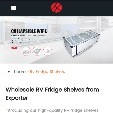
Rv Fridge Shelves
Home
Wholesale RV Fridge Shelves from
Exporter
Introducing our high-quality RV fridge shelves,