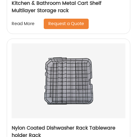
Kitchen & Bathroom Metal Cart Shelf
Multilayer Storage rack
Request a Quote
Read More
Nylon Coated Dishwasher Rack Tableware
holder Rack