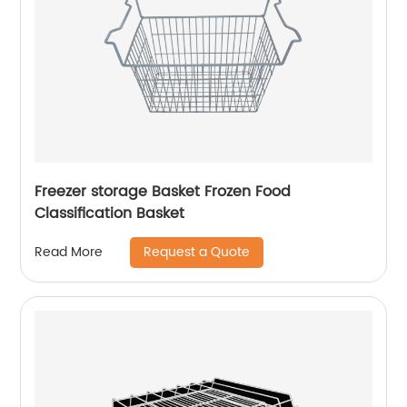
Freezer storage Basket Frozen Food
Classification Basket
Request a Quote
Read More