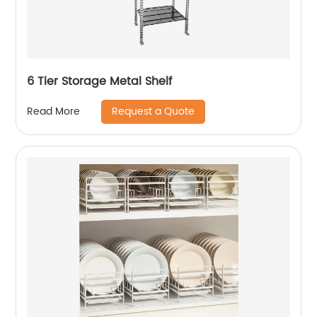
6 Tier Storage Metal Shelf
Request a Quote
Read More