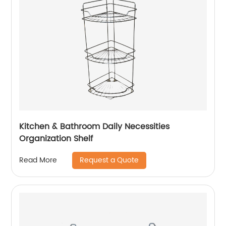
Kitchen & Bathroom Daily Necessities
Organization Shelf
Request a Quote
Read More